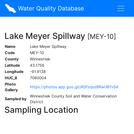
Water Quality Database
Lake Meyer Spillway
[MEY-10]
Name
Lake Meyer Spillway
Code
MEY-10
County
Winneshiek
Latitude
43.1756
Longitude
-91.9138
HUC_8
7060004
Photo
https://photos.app.goo.gl/JRSfzquzBRwUB7vSA
Gallery
Winneshiek County Soil and Water Conservation
Sampled by
District
Sampling Location