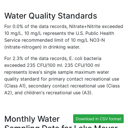
Water Quality Standards
For 0.0% of the data records, Nitrate+Nitrite exceeded
10 mg/L. 10 mg/L represents the U.S. Public Health
Service recommended limit of 10 mg/L NO3-N
(nitrate-nitrogen) in drinking water.
For 2.3% of the data records, E. coli bacteria
exceeded 235 CFU/100 ml. 235 CFU/100 ml
represents Iowa's single sample maximum water
quality standard for primary contact recreational use
(Class A1), secondary contact recreational use (Class
A2), and children's recreational use (A3).
Monthly Water
Download in CSV format