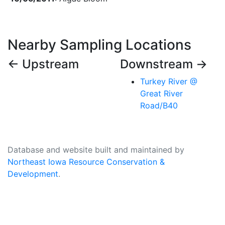
Nearby Sampling Locations
← Upstream
Downstream →
Turkey River @
Great River
Road/B40
Database and website built and maintained by
Northeast Iowa Resource Conservation &
Development
.