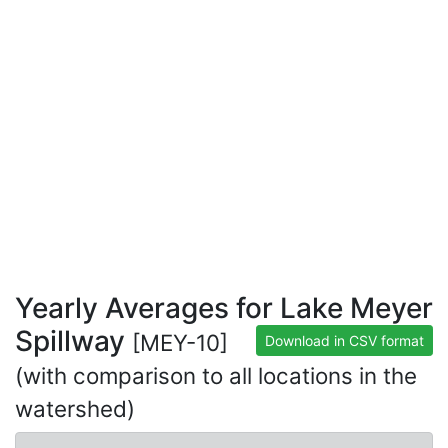
Yearly Averages for Lake Meyer
Spillway
[MEY-10]
Download in CSV format
(with comparison to all locations in the
watershed)