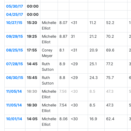
05/30/17
00:00
04/25/17
00:00
10/27/15
15:20
Michelle
8.07
<31
11.2
52.2
1
Elliot
09/29/15
19:25
Michelle
8.87
31
21.2
70.2
Elliot
08/25/15
17:55
Corey
8.1
<31
20.9
69.6
Meyer
07/28/15
14:45
Ruth
8.9
<29
25.1
77.2
Sutton
06/30/15
15:45
Ruth
8.8
<29
24.3
75.7
Sutton
11/05/14
16:30
Michelle
7.56
<30
8.5
47.3
Elliot
11/05/14
16:30
Michelle
7.54
<30
8.5
47.3
Elliot
10/01/14
14:05
Michelle
8.06
<30
16.9
62.4
Elliot