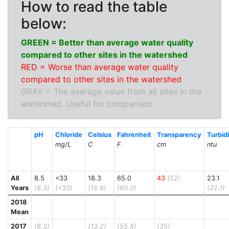
How to read the table
below:
GREEN = Better than average water quality
compared to other sites in the watershed
RED = Worse than average water quality
compared to other sites in the watershed
GRAY = The average value from all sites in the
watershed. Useful for comparison.
pH
Chloride
Celsius
Fahrenheit
Transparency
Turbid
mg/L
C
F
cm
ntu
All
8.5
<33
18.3
65.0
43
(52)
23.1
Years
(8.3)
(<33)
(15.6)
(60.0)
(22.1)
2018
Mean
2017
(8.3)
(13.2)
(55.8)
(35)