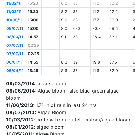
11/02/11
15:20
8.2
33
11.2
52.2
11/02/11
15:20
8.2
33
11.2
52.2
10/05/11
15:00
9.0
33
17.7
63.9
09/07/11
15:00
8.0
<33
20.8
69.4
08/03/11
14:57
9.1
33
28.4
83.1
07/07/11
02:25
07/07/11
02:25
06/01/11
14:55
8.3
39
19.8
67.6
05/04/11
15:45
8.6
36
11.6
52.9
09/03/2014
: algae bloom
08/06/2014
: Algae bloom, also blue-green algae
bloom
11/06/2013
: 1.71 in of rain in last 24 hrs
08/07/2013
: Algae Bloom
10/03/2012
: no flow from outlet. Diatom/algae bloom
08/01/2012
: algae bloom
10/05/2011
: Algae Bloom