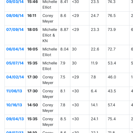
09/03/14
15:46
Michelle
8.41
<30
23.5
74.3
Elliot
08/06/14
16:11
Corey
8.6
<29
24.7
76.5
Meyer
07/09/14
18:05
Michelle
8.87
<29
23.3
73.9
Elliot &
KN
06/04/14
16:05
Michelle
8.04
30
22.6
72.7
Elliot
05/07/14
15:35
Michelle
7.9
30
11.9
53.4
Elliot
04/02/14
17:30
Corey
7.5
<29
7.8
46.0
1
Meyer
11/06/13
17:30
Corey
8.1
<30
6.4
43.5
Meyer
10/16/13
14:50
Corey
7.8
<30
14.1
57.4
Meyer
09/04/13
15:35
Corey
8.5
<30
24.1
75.4
Meyer
08/07/13
16:10
Corey
8.6
<30
22.1
71.8
2