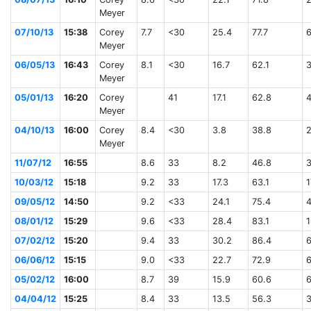
Meyer
07/10/13
15:38
Corey
7.7
<30
25.4
77.7
Meyer
06/05/13
16:43
Corey
8.1
<30
16.7
62.1
Meyer
05/01/13
16:20
Corey
41
17.1
62.8
Meyer
04/10/13
16:00
Corey
8.4
<30
3.8
38.8
Meyer
11/07/12
16:55
8.6
33
8.2
46.8
10/03/12
15:18
9.2
33
17.3
63.1
1
09/05/12
14:50
9.2
<33
24.1
75.4
08/01/12
15:29
9.6
<33
28.4
83.1
1
07/02/12
15:20
9.4
33
30.2
86.4
06/06/12
15:15
9.0
<33
22.7
72.9
05/02/12
16:00
8.7
39
15.9
60.6
04/04/12
15:25
8.4
33
13.5
56.3