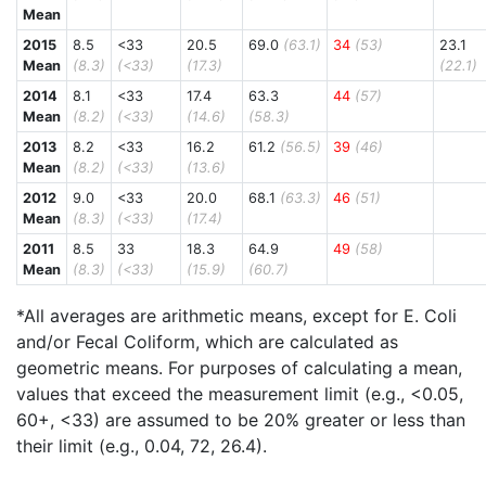
Mean
2015
8.5
<33
20.5
69.0
(63.1)
34
(53)
23.1
Mean
(8.3)
(<33)
(17.3)
(22.1)
2014
8.1
<33
17.4
63.3
44
(57)
Mean
(8.2)
(<33)
(14.6)
(58.3)
2013
8.2
<33
16.2
61.2
(56.5)
39
(46)
Mean
(8.2)
(<33)
(13.6)
2012
9.0
<33
20.0
68.1
(63.3)
46
(51)
Mean
(8.3)
(<33)
(17.4)
2011
8.5
33
18.3
64.9
49
(58)
Mean
(8.3)
(<33)
(15.9)
(60.7)
*All averages are arithmetic means, except for E. Coli
and/or Fecal Coliform, which are calculated as
geometric means. For purposes of calculating a mean,
values that exceed the measurement limit (e.g., <0.05,
60+, <33) are assumed to be 20% greater or less than
their limit (e.g., 0.04, 72, 26.4).