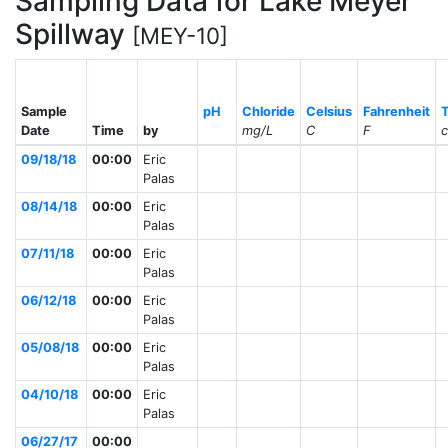
Sampling Data for Lake Meyer
Spillway
[MEY-10]
Sample
pH
Chloride
Celsius
Fahrenheit
Date
Time
by
mg/L
C
F
09/18/18
00:00
Eric
Palas
08/14/18
00:00
Eric
Palas
07/11/18
00:00
Eric
Palas
06/12/18
00:00
Eric
Palas
05/08/18
00:00
Eric
Palas
04/10/18
00:00
Eric
Palas
06/27/17
00:00