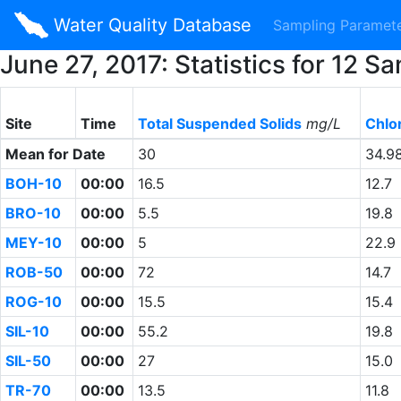
Water Quality Database
Sampling Paramet
June 27, 2017: Statistics for 12
Site
Time
Total Suspended Solids
mg/L
Chlo
Mean for Date
30
34.9
BOH-10
00:00
16.5
12.7
BRO-10
00:00
5.5
19.8
MEY-10
00:00
5
22.9
ROB-50
00:00
72
14.7
ROG-10
00:00
15.5
15.4
SIL-10
00:00
55.2
19.8
SIL-50
00:00
27
15.0
TR-70
00:00
13.5
11.8