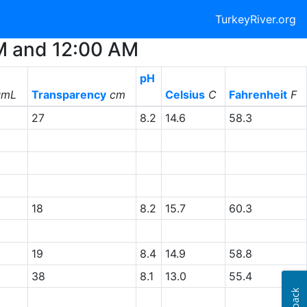
TurkeyRiver.org
AM and 12:00 AM
pH
0mL
Transparency
cm
Celsius
C
Fahrenheit
F
27
8.2
14.6
58.3
18
8.2
15.7
60.3
19
8.4
14.9
58.8
38
8.1
13.0
55.4