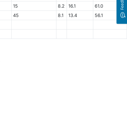
Feedback
15
8.2
16.1
61.0
45
8.1
13.4
56.1
.