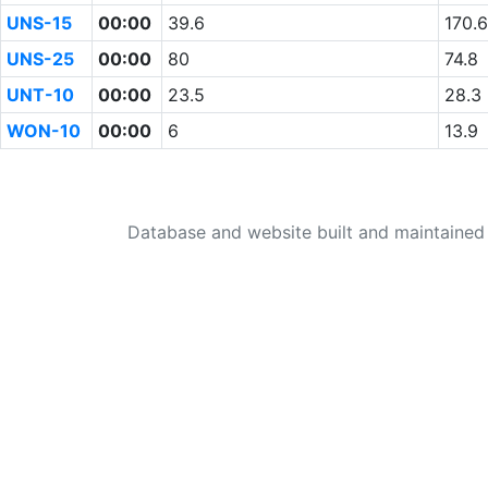
UNS-15
00:00
39.6
170.6
UNS-25
00:00
80
74.8
UNT-10
00:00
23.5
28.3
WON-10
00:00
6
13.9
Database and website built and maintaine