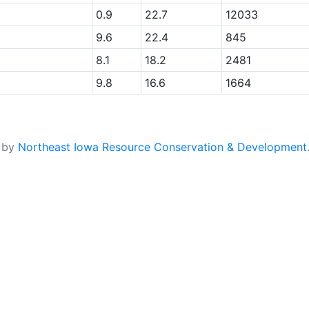
0.9
22.7
12033
9.6
22.4
845
8.1
18.2
2481
9.8
16.6
1664
d by
Northeast Iowa Resource Conservation & Development