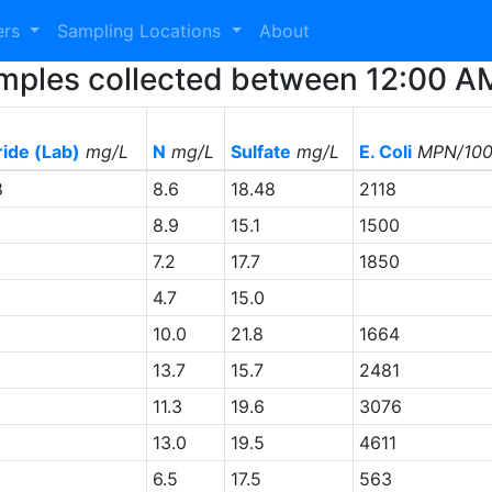
ers
Sampling Locations
About
 Samples collected between 12:00 
ride (Lab)
mg/L
N
mg/L
Sulfate
mg/L
E. Coli
MPN/10
8
8.6
18.48
2118
8.9
15.1
1500
7.2
17.7
1850
4.7
15.0
10.0
21.8
1664
13.7
15.7
2481
11.3
19.6
3076
13.0
19.5
4611
6.5
17.5
563