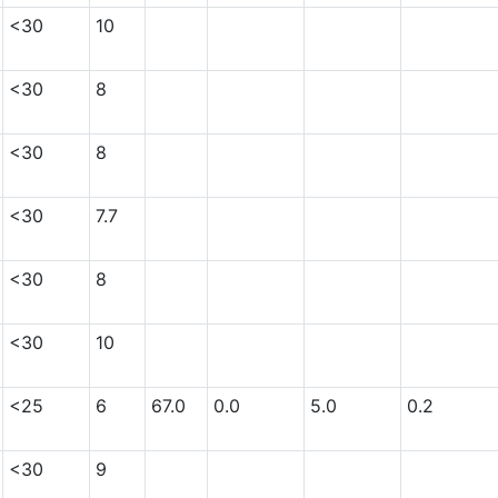
<30
10
<30
8
<30
8
<30
7.7
<30
8
<30
10
<25
6
67.0
0.0
5.0
0.2
<30
9