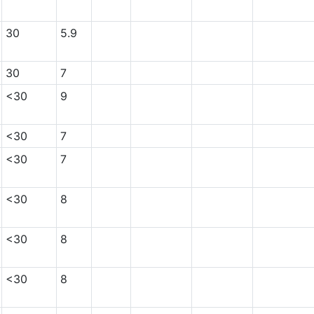
30
5.9
30
7
<30
9
<30
7
<30
7
<30
8
<30
8
<30
8