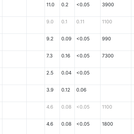
11.0
0.2
<0.05
3900
9.0
0.1
0.11
1100
9.2
0.09
<0.05
990
7.3
0.16
<0.05
7300
2.5
0.04
<0.05
3.9
0.12
0.06
4.6
0.08
<0.05
1100
4.6
0.08
<0.05
1800