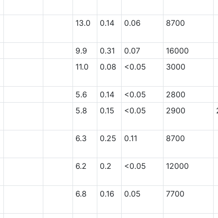
13.0
0.14
0.06
8700
9.9
0.31
0.07
16000
11.0
0.08
<0.05
3000
5.6
0.14
<0.05
2800
5.8
0.15
<0.05
2900
6.3
0.25
0.11
8700
6.2
0.2
<0.05
12000
6.8
0.16
0.05
7700