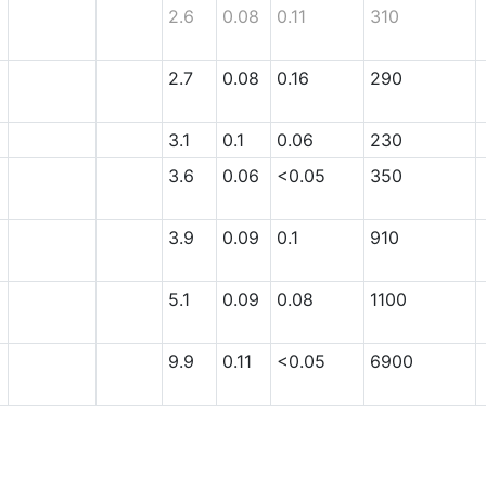
2.6
0.08
0.11
310
2.7
0.08
0.16
290
3.1
0.1
0.06
230
3.6
0.06
<0.05
350
3.9
0.09
0.1
910
5.1
0.09
0.08
1100
9.9
0.11
<0.05
6900