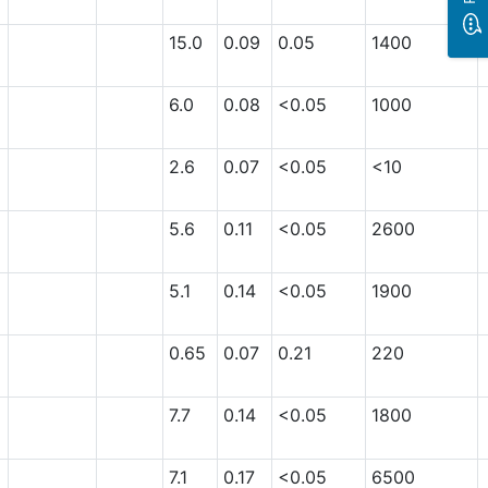
15.0
0.09
0.05
1400
6.0
0.08
<0.05
1000
2.6
0.07
<0.05
<10
5.6
0.11
<0.05
2600
5.1
0.14
<0.05
1900
0.65
0.07
0.21
220
7.7
0.14
<0.05
1800
7.1
0.17
<0.05
6500