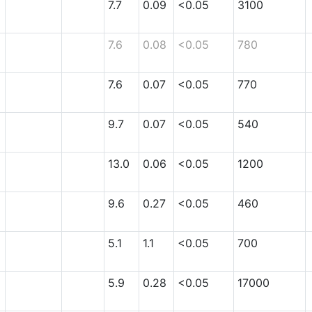
7.7
0.09
<0.05
3100
7.6
0.08
<0.05
780
7.6
0.07
<0.05
770
9.7
0.07
<0.05
540
13.0
0.06
<0.05
1200
9.6
0.27
<0.05
460
5.1
1.1
<0.05
700
5.9
0.28
<0.05
17000