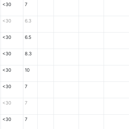
<30
7
<30
6.3
<30
6.5
<30
8.3
<30
10
<30
7
<30
7
<30
7