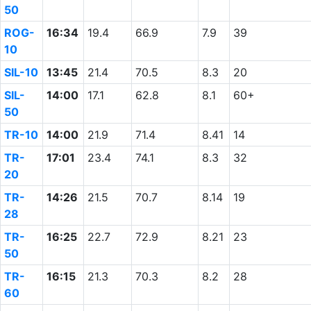
50
ROG-
16:34
19.4
66.9
7.9
39
10
SIL-10
13:45
21.4
70.5
8.3
20
SIL-
14:00
17.1
62.8
8.1
60+
50
TR-10
14:00
21.9
71.4
8.41
14
TR-
17:01
23.4
74.1
8.3
32
20
TR-
14:26
21.5
70.7
8.14
19
28
TR-
16:25
22.7
72.9
8.21
23
50
TR-
16:15
21.3
70.3
8.2
28
60