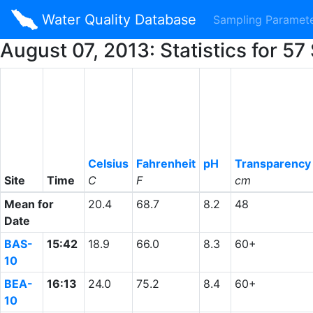
Water Quality Database
Sampling Paramet
August 07, 2013: Statistics for 
Celsius
Fahrenheit
pH
Transparency
Site
Time
C
F
cm
Mean for
20.4
68.7
8.2
48
Date
BAS-
15:42
18.9
66.0
8.3
60+
10
BEA-
16:13
24.0
75.2
8.4
60+
10