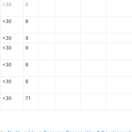
<30
8
<30
8
<30
9
<30
9
<30
8
<30
8
<30
7.1