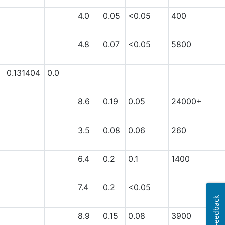
4.0
0.05
<0.05
400
4.8
0.07
<0.05
5800
0.131404
0.0
8.6
0.19
0.05
24000+
3.5
0.08
0.06
260
6.4
0.2
0.1
1400
7.4
0.2
<0.05
Feedback
8.9
0.15
0.08
3900