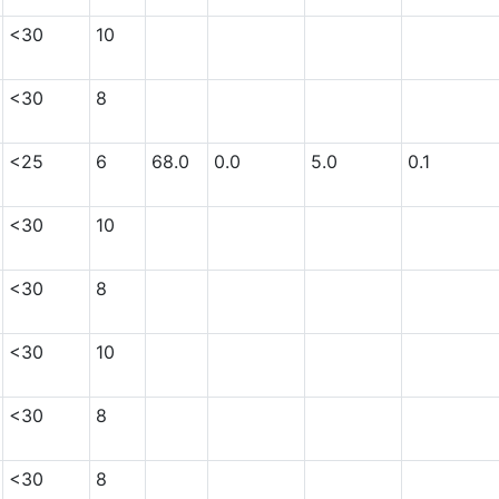
<30
10
<30
8
<25
6
68.0
0.0
5.0
0.1
<30
10
<30
8
<30
10
<30
8
<30
8