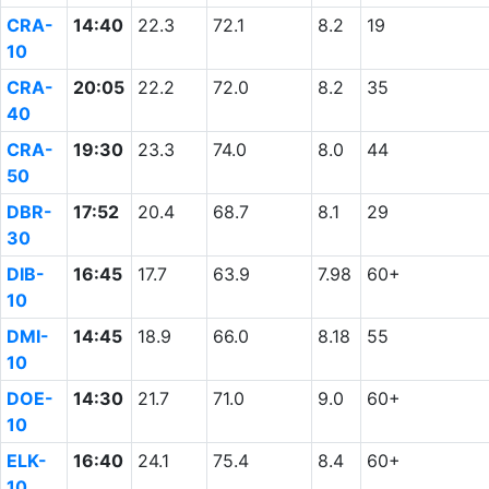
CRA-
14:40
22.3
72.1
8.2
19
10
CRA-
20:05
22.2
72.0
8.2
35
40
CRA-
19:30
23.3
74.0
8.0
44
50
DBR-
17:52
20.4
68.7
8.1
29
30
DIB-
16:45
17.7
63.9
7.98
60+
10
DMI-
14:45
18.9
66.0
8.18
55
10
DOE-
14:30
21.7
71.0
9.0
60+
10
ELK-
16:40
24.1
75.4
8.4
60+
10