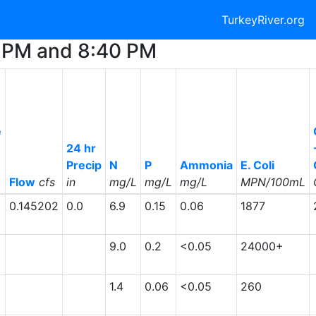
TurkeyRiver.org
45 PM and 8:40 PM
e
24 hr
Precip
N
P
Ammonia
E. Coli
Flow
cfs
in
mg/L
mg/L
mg/L
MPN/100mL
0.145202
0.0
6.9
0.15
0.06
1877
9.0
0.2
<0.05
24000+
1.4
0.06
<0.05
260