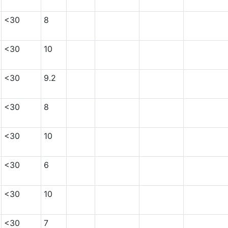
<30
8
<30
10
<30
9.2
<30
8
<30
10
<30
6
<30
10
<30
7