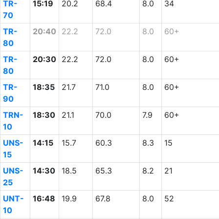
TR-
15:19
20.2
68.4
8.0
34
70
TR-
20:40
22.2
72.0
8.0
60+
80
TR-
20:30
22.2
72.0
8.0
60+
80
TR-
18:35
21.7
71.0
8.0
60+
90
TRN-
18:30
21.1
70.0
7.9
60+
10
UNS-
14:15
15.7
60.3
8.3
15
15
UNS-
14:30
18.5
65.3
8.2
21
25
UNT-
16:48
19.9
67.8
8.0
52
10