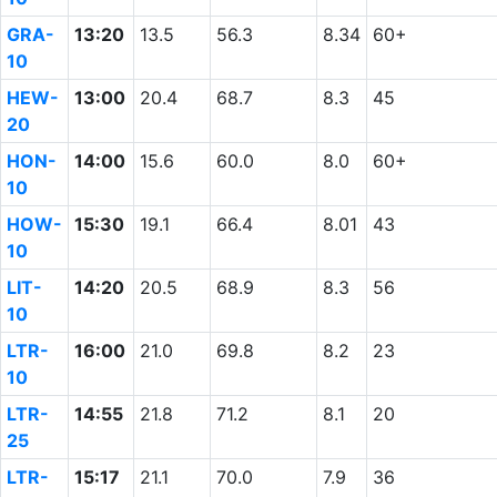
GRA-
13:20
13.5
56.3
8.34
60+
10
HEW-
13:00
20.4
68.7
8.3
45
20
HON-
14:00
15.6
60.0
8.0
60+
10
HOW-
15:30
19.1
66.4
8.01
43
10
LIT-
14:20
20.5
68.9
8.3
56
10
LTR-
16:00
21.0
69.8
8.2
23
10
LTR-
14:55
21.8
71.2
8.1
20
25
LTR-
15:17
21.1
70.0
7.9
36