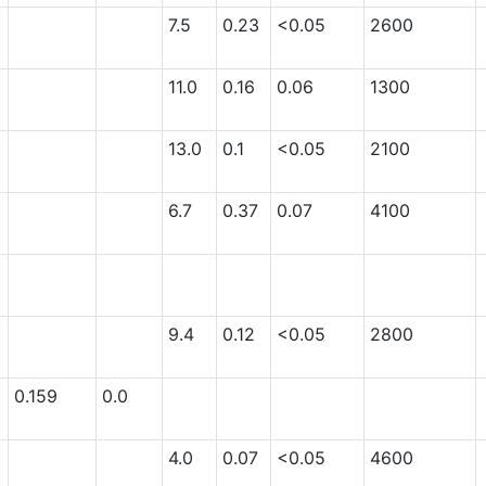
7.5
0.23
<0.05
2600
11.0
0.16
0.06
1300
13.0
0.1
<0.05
2100
6.7
0.37
0.07
4100
9.4
0.12
<0.05
2800
0.159
0.0
4.0
0.07
<0.05
4600