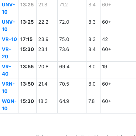
UNV-
13:25
21.8
71.2
8.4
60+
10
UNV-
13:25
22.2
72.0
8.3
60+
10
VR-10
17:15
23.9
75.0
8.3
42
VR-
15:30
23.1
73.6
8.4
60+
20
VR-
13:55
20.8
69.4
8.0
19
40
VRN-
13:50
21.4
70.5
8.0
60+
10
WON-
15:30
18.3
64.9
7.8
60+
10