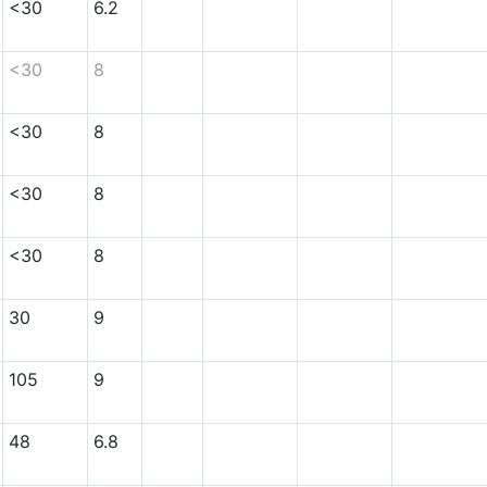
<30
6.2
<30
8
<30
8
<30
8
<30
8
30
9
105
9
48
6.8