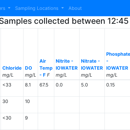
ers
Sampling Locations
About
57 Samples collected between 12:
Phosphat
Air
Nitrite -
Nitrate -
-
Chloride
DO
Temp
IOWATER
IOWATER
IOWATER
mg/L
mg/L
- F
F
mg/L
mg/L
mg/L
<33
8.1
67.5
0.0
5.0
0.15
30
10
<30
9