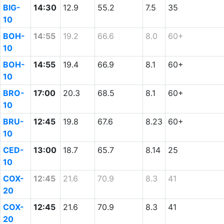
BIG-
14:30
12.9
55.2
7.5
35
10
BOH-
14:55
19.2
66.6
8.0
60+
10
BOH-
14:55
19.4
66.9
8.1
60+
10
BRO-
17:00
20.3
68.5
8.1
60+
10
BRU-
12:45
19.8
67.6
8.23
60+
10
CED-
13:00
18.7
65.7
8.14
25
10
COX-
12:45
21.6
70.9
8.3
41
20
COX-
12:45
21.6
70.9
8.3
41
20