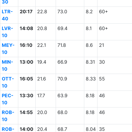
30
LTR-
20:17
22.8
73.0
8.2
60+
40
LVR-
14:08
20.8
69.4
8.1
60+
10
MEY-
16:10
22.1
71.8
8.6
21
10
MIN-
13:00
19.4
66.9
8.31
30
10
OTT-
16:05
21.6
70.9
8.33
55
10
PEC-
13:30
17.7
63.9
8.18
46
10
ROB-
14:55
20.0
68.0
8.18
46
10
ROB-
14:00
20.4
68.7
8.04
35