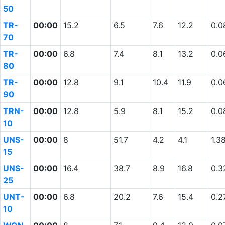
50
TR-
00:00
15.2
6.5
7.6
12.2
0.0
70
TR-
00:00
6.8
7.4
8.1
13.2
0.0
80
TR-
00:00
12.8
9.1
10.4
11.9
0.0
90
TRN-
00:00
12.8
5.9
8.1
15.2
0.0
10
UNS-
00:00
8
51.7
4.2
4.1
1.3
15
UNS-
00:00
16.4
38.7
8.9
16.8
0.3
25
UNT-
00:00
6.8
20.2
7.6
15.4
0.2
10