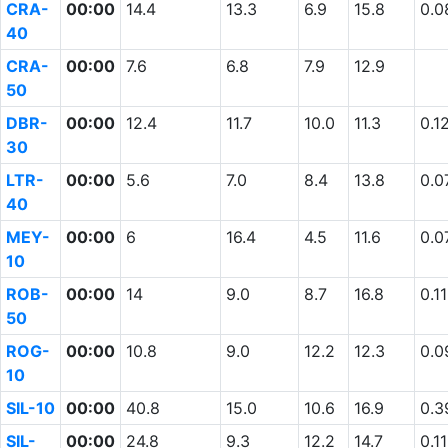
CRA-
00:00
14.4
13.3
6.9
15.8
0.0
40
CRA-
00:00
7.6
6.8
7.9
12.9
50
DBR-
00:00
12.4
11.7
10.0
11.3
0.1
30
LTR-
00:00
5.6
7.0
8.4
13.8
0.0
40
MEY-
00:00
6
16.4
4.5
11.6
0.0
10
ROB-
00:00
14
9.0
8.7
16.8
0.11
50
ROG-
00:00
10.8
9.0
12.2
12.3
0.0
10
SIL-10
00:00
40.8
15.0
10.6
16.9
0.3
SIL-
00:00
24.8
9.3
12.2
14.7
0.11