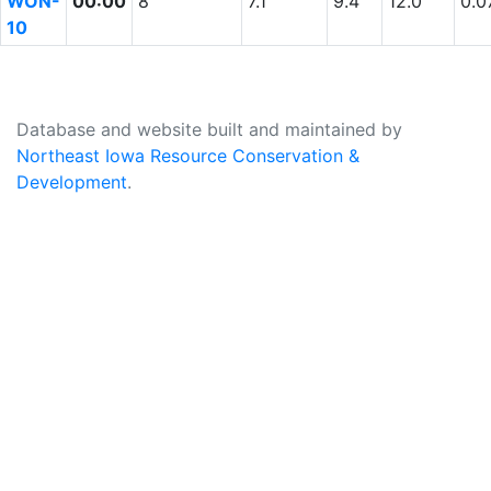
WON-
00:00
8
7.1
9.4
12.0
0.0
10
Database and website built and maintained by
Northeast Iowa Resource Conservation &
Development
.