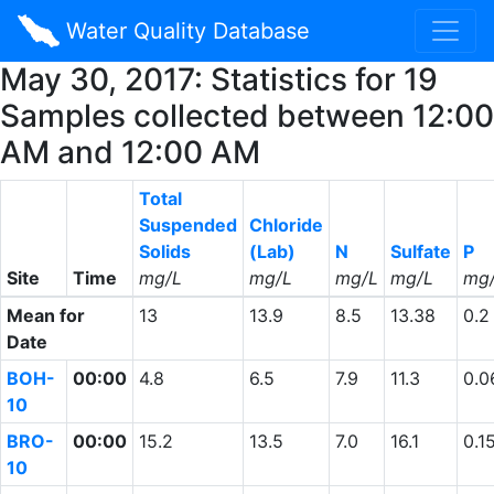
Water Quality Database
May 30, 2017: Statistics for 19
Samples collected between 12:00
AM and 12:00 AM
Total
Suspended
Chloride
Solids
(Lab)
N
Sulfate
P
Site
Time
mg/L
mg/L
mg/L
mg/L
mg
Mean for
13
13.9
8.5
13.38
0.2
Date
BOH-
00:00
4.8
6.5
7.9
11.3
0.0
10
BRO-
00:00
15.2
13.5
7.0
16.1
0.1
10