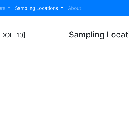
ers
Sampling Locations
About
Sampling Locat
[DOE-10]