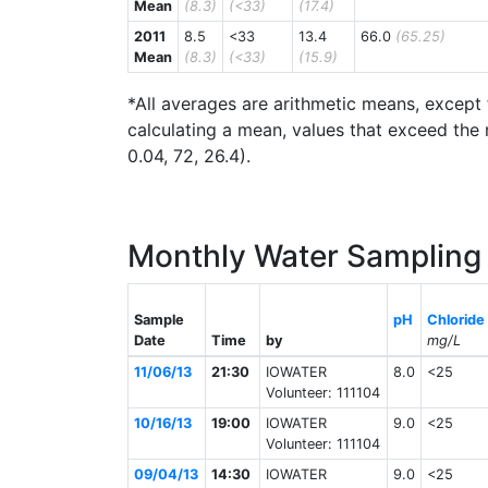
Mean
(8.3)
(<33)
(17.4)
2011
8.5
<33
13.4
66.0
(65.25)
Mean
(8.3)
(<33)
(15.9)
*All averages are arithmetic means, except 
calculating a mean, values that exceed the 
0.04, 72, 26.4).
Monthly Water Sampling 
Sample
pH
Chloride
Date
Time
by
mg/L
11/06/13
21:30
IOWATER
8.0
<25
Volunteer: 111104
10/16/13
19:00
IOWATER
9.0
<25
Volunteer: 111104
09/04/13
14:30
IOWATER
9.0
<25