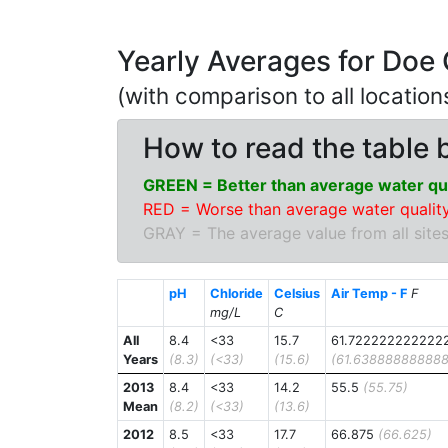
Yearly Averages for Doe
(with comparison to all locatio
How to read the table 
GREEN = Better than average water qua
RED = Worse than average water quality
GRAY = The average value from all sites
pH
Chloride
Celsius
Air Temp - F
F
mg/L
C
All
8.4
<33
15.7
61.722222222222
Years
(8.3)
(<33)
(15.6)
(61.638888888888
2013
8.4
<33
14.2
55.5
(55.75)
Mean
(8.2)
(<33)
(13.6)
2012
8.5
<33
17.7
66.875
(66.625)