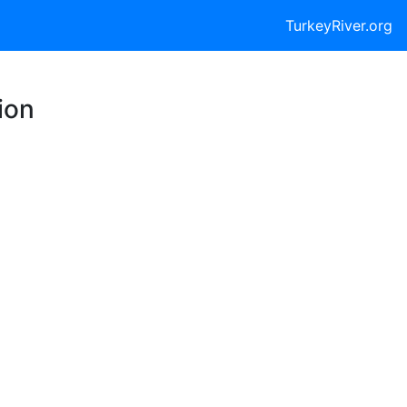
TurkeyRiver.org
ion