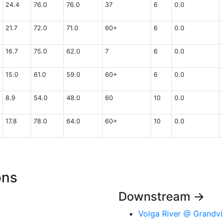
24.4
76.0
76.0
37
6
0.0
21.7
72.0
71.0
60+
6
0.0
16.7
75.0
62.0
7
6
0.0
15.0
61.0
59.0
60+
6
0.0
8.9
54.0
48.0
60
10
0.0
17.8
78.0
64.0
60+
10
0.0
ons
Downstream →
Volga River @ Grand