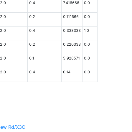
2.0
0.4
7.416666
0.0
2.0
0.2
0.111666
0.0
2.0
0.4
0.338333
1.0
2.0
0.2
0.220333
0.0
2.0
0.1
5.928571
0.0
2.0
0.4
0.14
0.0
view Rd/X3C