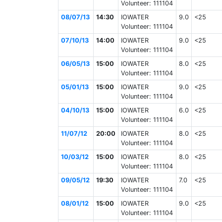
Volunteer: 111104
08/07/13
14:30
IOWATER
9.0
<25
Volunteer: 111104
07/10/13
14:00
IOWATER
9.0
<25
Volunteer: 111104
06/05/13
15:00
IOWATER
8.0
<25
Volunteer: 111104
05/01/13
15:00
IOWATER
9.0
<25
Volunteer: 111104
04/10/13
15:00
IOWATER
6.0
<25
Volunteer: 111104
11/07/12
20:00
IOWATER
8.0
<25
Volunteer: 111104
10/03/12
15:00
IOWATER
8.0
<25
Volunteer: 111104
09/05/12
19:30
IOWATER
7.0
<25
Volunteer: 111104
08/01/12
15:00
IOWATER
9.0
<25
Volunteer: 111104