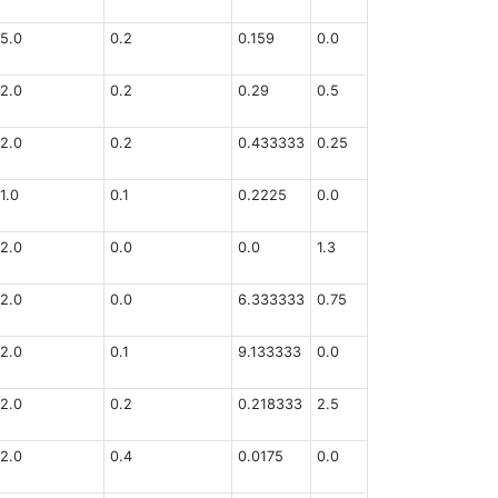
5.0
0.2
0.159
0.0
2.0
0.2
0.29
0.5
2.0
0.2
0.433333
0.25
1.0
0.1
0.2225
0.0
2.0
0.0
0.0
1.3
2.0
0.0
6.333333
0.75
2.0
0.1
9.133333
0.0
2.0
0.2
0.218333
2.5
2.0
0.4
0.0175
0.0