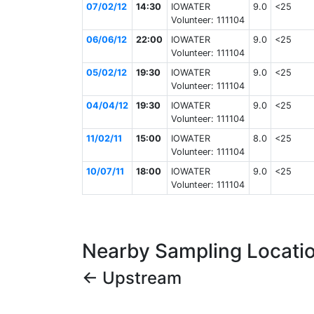
07/02/12
14:30
IOWATER
9.0
<25
Volunteer: 111104
06/06/12
22:00
IOWATER
9.0
<25
Volunteer: 111104
05/02/12
19:30
IOWATER
9.0
<25
Volunteer: 111104
04/04/12
19:30
IOWATER
9.0
<25
Volunteer: 111104
11/02/11
15:00
IOWATER
8.0
<25
Volunteer: 111104
10/07/11
18:00
IOWATER
9.0
<25
Volunteer: 111104
Nearby Sampling Locati
← Upstream