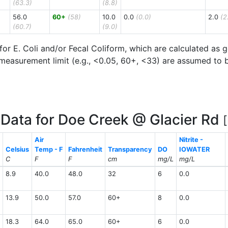
(63.3)
(8.8)
56.0
60+
(58)
10.0
0.0
(0.0)
2.0
(2
(60.7)
(9.0)
for E. Coli and/or Fecal Coliform, which are calculated as
measurement limit (e.g., <0.05, 60+, <33) are assumed to be 
Data for Doe Creek @ Glacier Rd
Air
Nitrite -
Celsius
Temp - F
Fahrenheit
Transparency
DO
IOWATER
C
F
F
cm
mg/L
mg/L
8.9
40.0
48.0
32
6
0.0
13.9
50.0
57.0
60+
8
0.0
18.3
64.0
65.0
60+
6
0.0