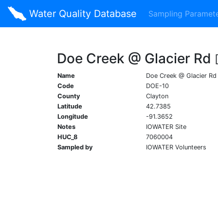
Water Quality Database
Sampling Paramet
Doe Creek @ Glacier Rd
Name
Doe Creek @ Glacier Rd
Code
DOE-10
County
Clayton
Latitude
42.7385
Longitude
-91.3652
Notes
IOWATER Site
HUC_8
7060004
Sampled by
IOWATER Volunteers