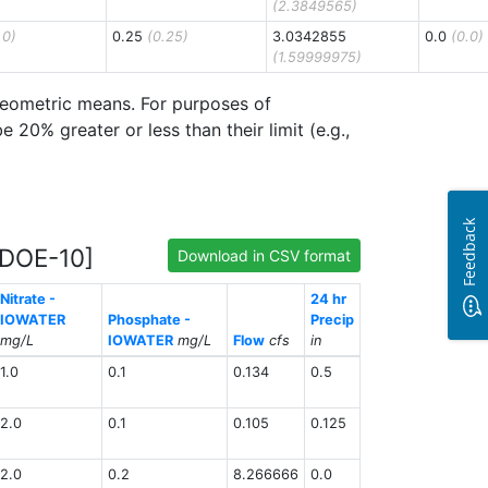
(2.3849565)
.0)
0.25
(0.25)
3.0342855
0.0
(0.0)
(1.59999975)
 geometric means. For purposes of
20% greater or less than their limit (e.g.,
Feedback
[DOE-10]
Download in CSV format
Nitrate -
24 hr
IOWATER
Phosphate -
Precip
mg/L
IOWATER
mg/L
Flow
cfs
in
1.0
0.1
0.134
0.5
2.0
0.1
0.105
0.125
2.0
0.2
8.266666
0.0