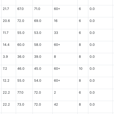
21.7
67.0
71.0
60+
6
0.0
20.6
72.0
69.0
16
6
0.0
11.7
55.0
53.0
33
6
0.0
14.4
60.0
58.0
60+
8
0.0
3.9
36.0
39.0
8
8
0.0
7.2
46.0
45.0
60+
10
0.0
12.2
55.0
54.0
60+
8
0.0
22.2
77.0
72.0
2
6
0.0
22.2
73.0
72.0
42
8
0.0