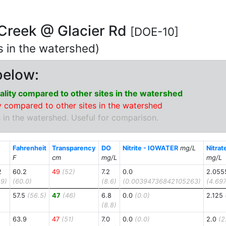
 Creek @ Glacier Rd
[DOE-10]
ns in the watershed)
below:
lity compared to other sites in the watershed
 compared to other sites in the watershed
 in the watershed. Useful for comparison.
Fahrenheit
Transparency
DO
Nitrite - IOWATER
mg/L
Nitra
F
cm
mg/L
mg/L
2
60.2
49
(52)
7.2
0.0
2.055
9)
(60.0)
(8.6)
(0.00394736842105263)
(4.69
57.5
(56.5)
47
(46)
6.8
0.0
(0.0)
2.125
(8.8)
63.9
47
(51)
7.0
0.0
(0.0)
2.0
(2