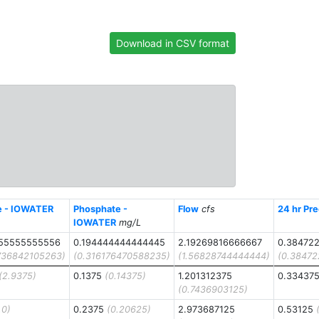
Download in CSV format
te - IOWATER
Phosphate -
Flow
cfs
24 hr Pre
IOWATER
mg/L
55555555556
0.194444444444445
2.19269816666667
0.38472
736842105263)
(0.316176470588235)
(1.56828744444444)
(0.3847
(2.9375)
0.1375
(0.14375)
1.201312375
0.33437
(0.7436903125)
.0)
0.2375
(0.20625)
2.973687125
0.53125