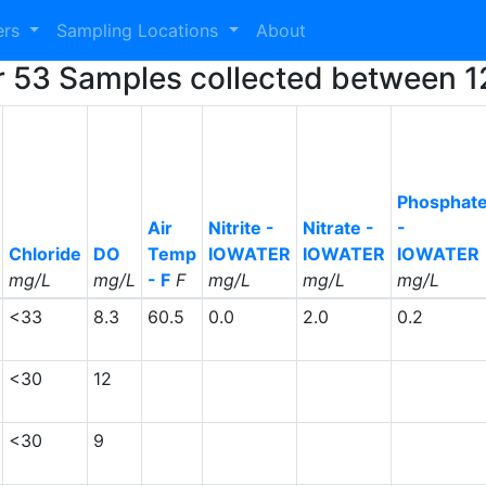
ers
Sampling Locations
About
or 53 Samples collected between 
Phosphat
Air
Nitrite -
Nitrate -
-
Chloride
DO
Temp
IOWATER
IOWATER
IOWATER
mg/L
mg/L
- F
F
mg/L
mg/L
mg/L
<33
8.3
60.5
0.0
2.0
0.2
<30
12
<30
9