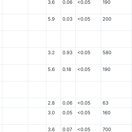
3.6
0.06
<0.05
190
5.9
0.03
<0.05
200
3.2
0.93
<0.05
580
5.6
0.18
<0.05
190
2.8
0.06
<0.05
63
3.0
0.05
<0.05
160
3.6
0.07
<0.05
700