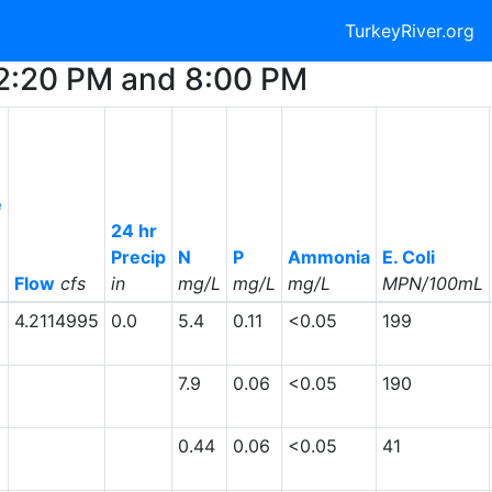
TurkeyRiver.org
12:20 PM and 8:00 PM
e
24 hr
Precip
N
P
Ammonia
E. Coli
Flow
cfs
in
mg/L
mg/L
mg/L
MPN/100mL
4.2114995
0.0
5.4
0.11
<0.05
199
7.9
0.06
<0.05
190
0.44
0.06
<0.05
41