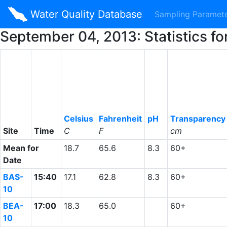
Water Quality Database
Sampling Paramet
September 04, 2013: Statistics f
Celsius
Fahrenheit
pH
Transparency
Site
Time
C
F
cm
Mean for
18.7
65.6
8.3
60+
Date
BAS-
15:40
17.1
62.8
8.3
60+
10
BEA-
17:00
18.3
65.0
60+
10