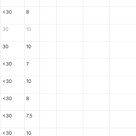
<30
8
30
10
30
10
<30
7
<30
10
<30
8
<30
7.5
<30
10