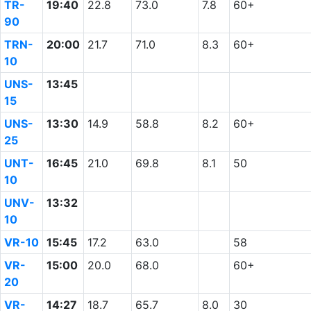
TR-
19:40
22.8
73.0
7.8
60+
90
TRN-
20:00
21.7
71.0
8.3
60+
10
UNS-
13:45
15
UNS-
13:30
14.9
58.8
8.2
60+
25
UNT-
16:45
21.0
69.8
8.1
50
10
UNV-
13:32
10
VR-10
15:45
17.2
63.0
58
VR-
15:00
20.0
68.0
60+
20
VR-
14:27
18.7
65.7
8.0
30