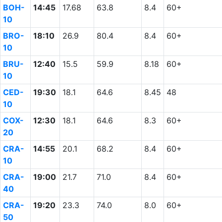
BOH-
14:45
17.68
63.8
8.4
60+
10
BRO-
18:10
26.9
80.4
8.4
60+
10
BRU-
12:40
15.5
59.9
8.18
60+
10
CED-
19:30
18.1
64.6
8.45
48
10
COX-
12:30
18.1
64.6
8.3
60+
20
CRA-
14:55
20.1
68.2
8.4
60+
10
CRA-
19:00
21.7
71.0
8.4
60+
40
CRA-
19:20
23.3
74.0
8.0
60+
50