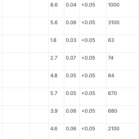
8.6
0.04
<0.05
1000
5.6
0.06
<0.05
3100
1.8
0.03
<0.05
63
2.7
0.07
<0.05
74
4.8
0.05
<0.05
84
5.7
0.05
<0.05
670
3.9
0.06
<0.05
680
4.6
0.06
<0.05
2100