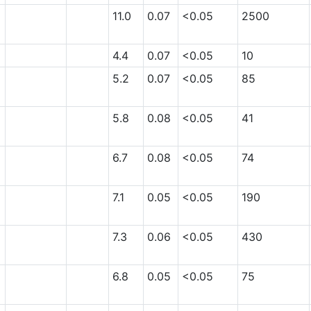
11.0
0.07
<0.05
2500
4.4
0.07
<0.05
10
5.2
0.07
<0.05
85
5.8
0.08
<0.05
41
6.7
0.08
<0.05
74
7.1
0.05
<0.05
190
7.3
0.06
<0.05
430
6.8
0.05
<0.05
75