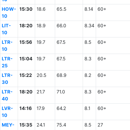
HOW-
15:30
18.6
65.5
8.14
60+
10
LIT-
18:20
18.9
66.0
8.34
60+
10
LTR-
15:56
19.7
67.5
8.5
60+
10
LTR-
15:04
19.7
67.5
8.3
60+
25
LTR-
15:22
20.5
68.9
8.2
60+
30
LTR-
18:20
21.7
71.0
8.3
60+
40
LVR-
14:16
17.9
64.2
8.1
60+
10
MEY-
15:35
24.1
75.4
8.5
27