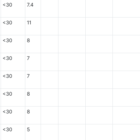
<30
7.4
<30
11
<30
8
<30
7
<30
7
<30
8
<30
8
<30
5