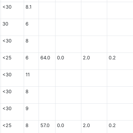
<30
8.1
30
6
<30
8
<25
6
64.0
0.0
2.0
0.2
<30
11
<30
8
<30
9
<25
8
57.0
0.0
2.0
0.2