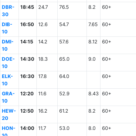
DBR-
18:45
24.7
76.5
8.2
60+
30
DIB-
16:50
12.6
54.7
7.65
60+
10
DMI-
14:15
14.2
57.6
8.12
60+
10
DOE-
14:30
18.3
65.0
9.0
60+
10
ELK-
16:30
17.8
64.0
60+
10
GRA-
12:20
11.6
52.9
8.43
60+
10
HEW-
12:50
16.2
61.2
8.2
60+
20
HON-
14:00
11.7
53.0
8.0
60+
10