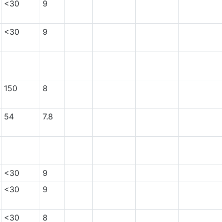
<30
9
<30
9
150
8
54
7.8
<30
9
<30
9
<30
8