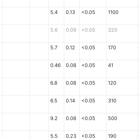
5.4
0.13
<0.05
1100
5.6
0.09
<0.05
320
5.7
0.12
<0.05
170
0.46
0.08
<0.05
41
6.8
0.08
<0.05
120
6.5
0.14
<0.05
310
9.2
0.08
<0.05
500
5.5
0.23
<0.05
190