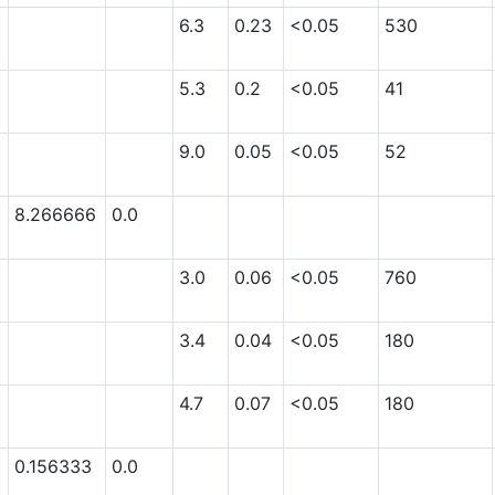
6.3
0.23
<0.05
530
5.3
0.2
<0.05
41
9.0
0.05
<0.05
52
8.266666
0.0
3.0
0.06
<0.05
760
3.4
0.04
<0.05
180
4.7
0.07
<0.05
180
0.156333
0.0