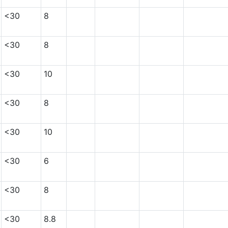
<30
8
<30
8
<30
10
<30
8
<30
10
<30
6
<30
8
<30
8.8