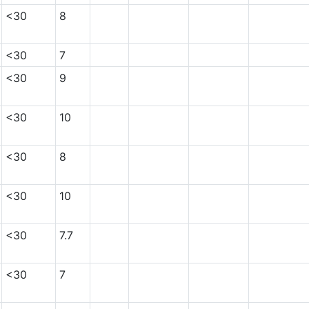
<30
8
<30
7
<30
9
<30
10
<30
8
<30
10
<30
7.7
<30
7