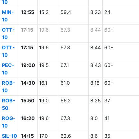
10
MIN-
12:55
15.2
59.4
8.23
24
10
OTT-
17:15
19.6
67.3
8.44
60+
10
OTT-
17:15
19.6
67.3
8.44
60+
10
PEC-
19:00
19.5
67.1
8.43
60+
10
ROB-
14:30
16.1
61.0
8.18
60+
10
ROB-
15:50
19.0
66.2
8.25
37
50
ROG-
16:20
19.6
67.3
8.0
41
10
SIL-10
14:15
17.0
62.6
8.6
35