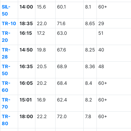
SIL-
14:00
15.6
60.1
8.1
60+
50
TR-10
18:35
22.0
71.6
8.65
29
TR-
16:15
17.2
63.0
51
20
TR-
14:50
19.8
67.6
8.25
40
28
TR-
16:35
20.5
68.9
8.36
48
50
TR-
16:05
20.2
68.4
8.4
60+
60
TR-
15:01
16.9
62.4
8.2
60+
70
TR-
18:00
22.2
72.0
7.8
60+
80