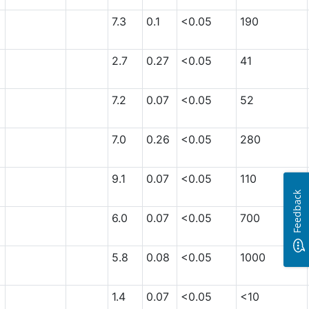
7.3
0.1
<0.05
190
2.7
0.27
<0.05
41
7.2
0.07
<0.05
52
7.0
0.26
<0.05
280
9.1
0.07
<0.05
110
Feedback
6.0
0.07
<0.05
700
5.8
0.08
<0.05
1000
1.4
0.07
<0.05
<10