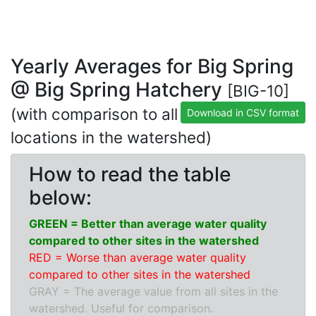
Yearly Averages for Big Spring
@ Big Spring Hatchery
[BIG-10]
(with comparison to all
Download in CSV format
locations in the watershed)
How to read the table
below:
GREEN = Better than average water quality
compared to other sites in the watershed
RED = Worse than average water quality
compared to other sites in the watershed
GRAY = The average value from all sites in the
watershed. Useful for comparison.