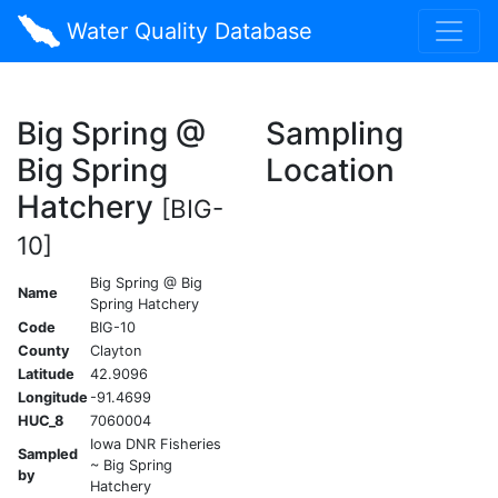
Water Quality Database
Big Spring @
Sampling
Big Spring
Location
Hatchery
[BIG-
10]
Big Spring @ Big
Name
Spring Hatchery
Code
BIG-10
County
Clayton
Latitude
42.9096
Longitude
-91.4699
HUC_8
7060004
Iowa DNR Fisheries
Sampled
~ Big Spring
by
Hatchery