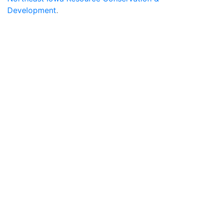
Development
.