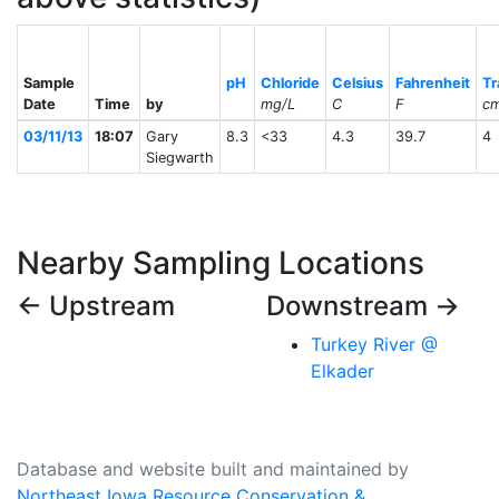
Sample
pH
Chloride
Celsius
Fahrenheit
Tr
Date
Time
by
mg/L
C
F
c
03/11/13
18:07
Gary
8.3
<33
4.3
39.7
4
Siegwarth
Nearby Sampling Locations
← Upstream
Downstream →
Turkey River @
Elkader
Database and website built and maintained by
Northeast Iowa Resource Conservation &