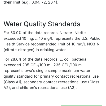
their limit (e.g., 0.04, 72, 26.4).
Water Quality Standards
For 50.0% of the data records, Nitrate+Nitrite
exceeded 10 mg/L. 10 mg/L represents the U.S. Public
Health Service recommended limit of 10 mg/L NO3-N
(nitrate-nitrogen) in drinking water.
For 28.6% of the data records, E. coli bacteria
exceeded 235 CFU/100 ml. 235 CFU/100 ml
represents Iowa's single sample maximum water
quality standard for primary contact recreational use
(Class A1), secondary contact recreational use (Class
A2), and children's recreational use (A3).