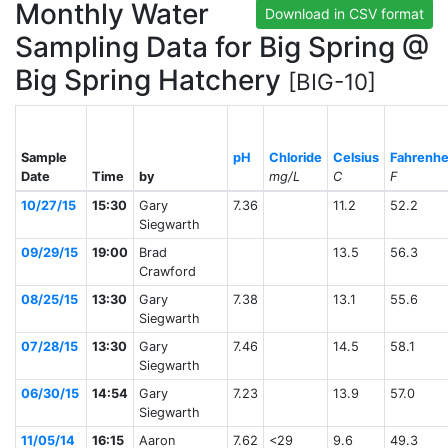
Monthly Water
Download in CSV format
Sampling Data for Big Spring @
Big Spring Hatchery
[BIG-10]
Sample
pH
Chloride
Celsius
Fahrenhe
Date
Time
by
mg/L
C
F
10/27/15
15:30
Gary
7.36
11.2
52.2
Siegwarth
09/29/15
19:00
Brad
13.5
56.3
Crawford
08/25/15
13:30
Gary
7.38
13.1
55.6
Siegwarth
07/28/15
13:30
Gary
7.46
14.5
58.1
Siegwarth
06/30/15
14:54
Gary
7.23
13.9
57.0
Siegwarth
11/05/14
16:15
Aaron
7.62
<29
9.6
49.3