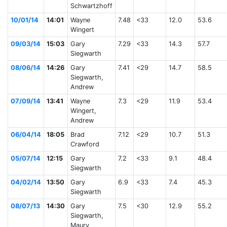
Schwartzhoff
10/01/14
14:01
Wayne
7.48
<33
12.0
53.6
Wingert
09/03/14
15:03
Gary
7.29
<33
14.3
57.7
Siegwarth
08/06/14
14:26
Gary
7.41
<29
14.7
58.5
Siegwarth,
Andrew
07/09/14
13:41
Wayne
7.3
<29
11.9
53.4
Wingert,
Andrew
06/04/14
18:05
Brad
7.12
<29
10.7
51.3
Crawford
05/07/14
12:15
Gary
7.2
<33
9.1
48.4
Siegwarth
04/02/14
13:50
Gary
6.9
<33
7.4
45.3
Siegwarth
08/07/13
14:30
Gary
7.5
<30
12.9
55.2
Siegwarth,
Maury