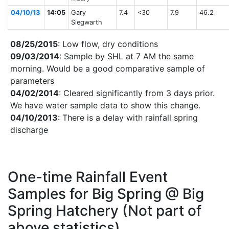
04/10/13
14:05
Gary
7.4
<30
7.9
46.2
Siegwarth
08/25/2015
: Low flow, dry conditions
09/03/2014
: Sample by SHL at 7 AM the same
morning. Would be a good comparative sample of
parameters
04/02/2014
: Cleared significantly from 3 days prior.
We have water sample data to show this change.
04/10/2013
: There is a delay with rainfall spring
discharge
One-time Rainfall Event
Samples for Big Spring @ Big
Spring Hatchery (Not part of
above statistics)