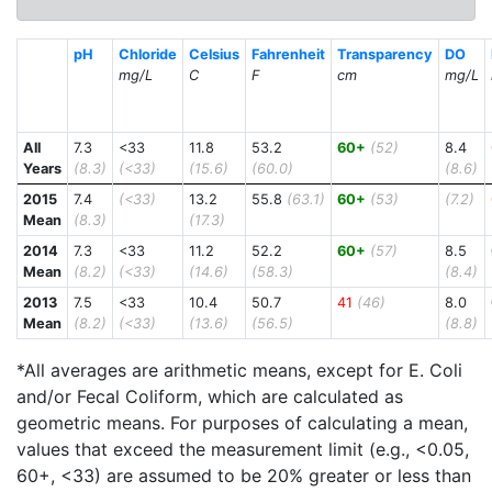
pH
Chloride
Celsius
Fahrenheit
Transparency
DO
mg/L
C
F
cm
mg/L
All
7.3
<33
11.8
53.2
60+
(52)
8.4
Years
(8.3)
(<33)
(15.6)
(60.0)
(8.6)
2015
7.4
(<33)
13.2
55.8
(63.1)
60+
(53)
(7.2)
Mean
(8.3)
(17.3)
2014
7.3
<33
11.2
52.2
60+
(57)
8.5
Mean
(8.2)
(<33)
(14.6)
(58.3)
(8.4)
2013
7.5
<33
10.4
50.7
41
(46)
8.0
Mean
(8.2)
(<33)
(13.6)
(56.5)
(8.8)
*All averages are arithmetic means, except for E. Coli
and/or Fecal Coliform, which are calculated as
geometric means. For purposes of calculating a mean,
values that exceed the measurement limit (e.g., <0.05,
60+, <33) are assumed to be 20% greater or less than