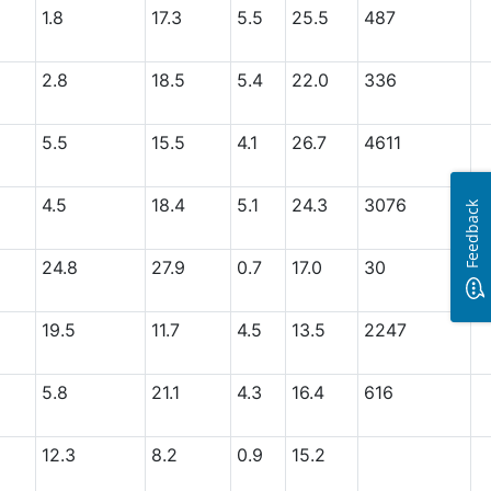
1.8
17.3
5.5
25.5
487
2.8
18.5
5.4
22.0
336
5.5
15.5
4.1
26.7
4611
4.5
18.4
5.1
24.3
3076
Feedback
24.8
27.9
0.7
17.0
30
19.5
11.7
4.5
13.5
2247
5.8
21.1
4.3
16.4
616
12.3
8.2
0.9
15.2