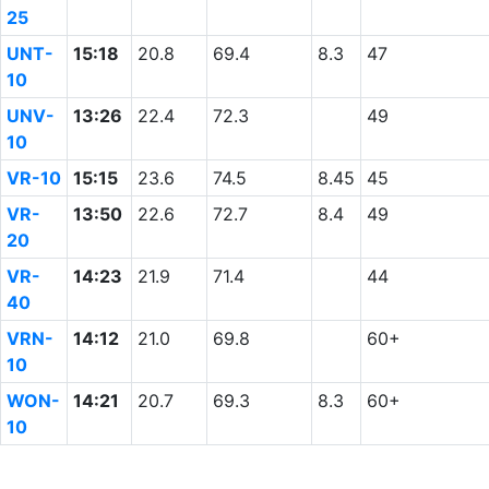
25
UNT-
15:18
20.8
69.4
8.3
47
10
UNV-
13:26
22.4
72.3
49
10
VR-10
15:15
23.6
74.5
8.45
45
VR-
13:50
22.6
72.7
8.4
49
20
VR-
14:23
21.9
71.4
44
40
VRN-
14:12
21.0
69.8
60+
10
WON-
14:21
20.7
69.3
8.3
60+
10