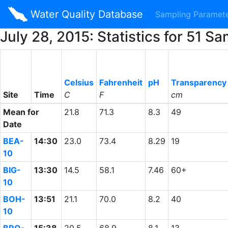
Water Quality Database
Sampling Paramet
July 28, 2015: Statistics for 51
Celsius
Fahrenheit
pH
Transparency
Site
Time
C
F
cm
Mean for
21.8
71.3
8.3
49
Date
BEA-
14:30
23.0
73.4
8.29
19
10
BIG-
13:30
14.5
58.1
7.46
60+
10
BOH-
13:51
21.1
70.0
8.2
40
10