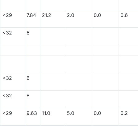
<29
7.84
21.2
2.0
0.0
0.6
<32
6
<32
6
<32
8
<29
9.63
11.0
5.0
0.0
0.2