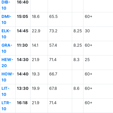
DIB-
16:40
10
DMI-
15:05
18.6
65.5
60+
10
ELK-
14:45
22.9
73.2
8.25
30
10
GRA-
11:30
14.1
57.4
8.25
60+
10
HEW-
14:30
21.9
71.4
8.3
25
20
HOW-
14:40
19.3
66.7
60+
10
LIT-
13:30
19.9
67.8
8.6
60+
10
LTR-
16:18
21.9
71.4
60+
10