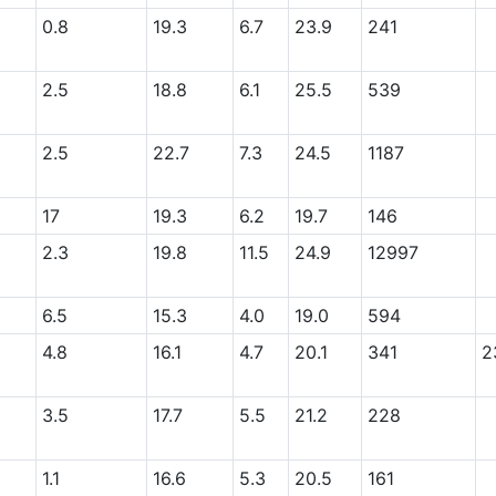
0.8
19.3
6.7
23.9
241
2.5
18.8
6.1
25.5
539
2.5
22.7
7.3
24.5
1187
17
19.3
6.2
19.7
146
2.3
19.8
11.5
24.9
12997
6.5
15.3
4.0
19.0
594
4.8
16.1
4.7
20.1
341
2
3.5
17.7
5.5
21.2
228
1.1
16.6
5.3
20.5
161