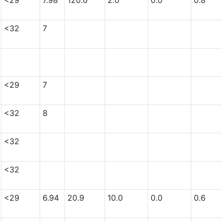
<29
7.98
120.0
2.0
0.0
0.8
<32
7
<29
7
<32
8
<32
<32
<29
6.94
20.9
10.0
0.0
0.6