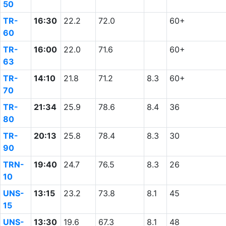
50
TR-
16:30
22.2
72.0
60+
60
TR-
16:00
22.0
71.6
60+
63
TR-
14:10
21.8
71.2
8.3
60+
70
TR-
21:34
25.9
78.6
8.4
36
80
TR-
20:13
25.8
78.4
8.3
30
90
TRN-
19:40
24.7
76.5
8.3
26
10
UNS-
13:15
23.2
73.8
8.1
45
15
UNS-
13:30
19.6
67.3
8.1
48