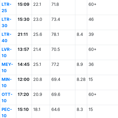
LTR-
15:09
22.1
71.8
60+
25
LTR-
15:30
23.0
73.4
46
30
LTR-
21:11
25.6
78.1
8.4
39
40
LVR-
13:57
21.4
70.5
60+
10
MEY-
14:45
25.1
77.2
8.9
36
10
MIN-
12:00
20.8
69.4
8.28
15
10
OTT-
17:20
20.9
69.6
60+
10
PEC-
15:10
18.1
64.6
8.3
15
10