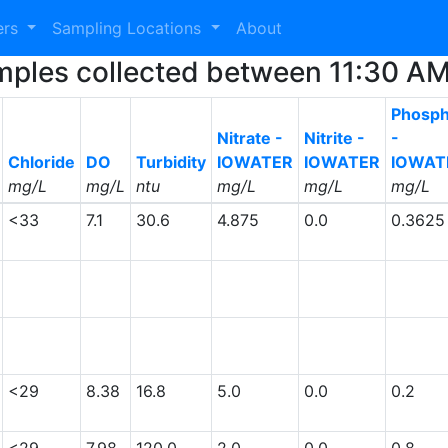
ers
Sampling Locations
About
 Samples collected between 11:30 
Phosph
Nitrate -
Nitrite -
-
Chloride
DO
Turbidity
IOWATER
IOWATER
IOWAT
mg/L
mg/L
ntu
mg/L
mg/L
mg/L
<33
7.1
30.6
4.875
0.0
0.3625
<29
8.38
16.8
5.0
0.0
0.2