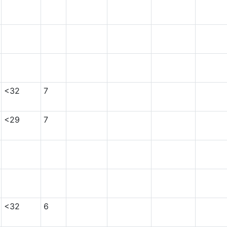
<32
7
<29
7
<32
6