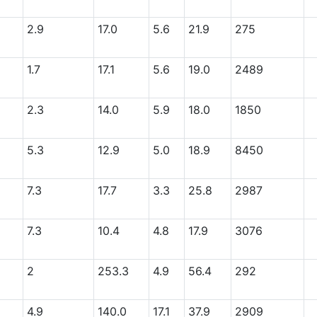
2.9
17.0
5.6
21.9
275
1.7
17.1
5.6
19.0
2489
2.3
14.0
5.9
18.0
1850
5.3
12.9
5.0
18.9
8450
7.3
17.7
3.3
25.8
2987
7.3
10.4
4.8
17.9
3076
2
253.3
4.9
56.4
292
4.9
140.0
17.1
37.9
2909