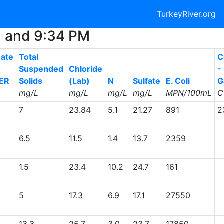
TurkeyRiver.org
AM and 9:34 PM
ate
Total
C
Suspended
Chloride
-
ER
Solids
(Lab)
N
Sulfate
E. Coli
G
mg/L
mg/L
mg/L
mg/L
MPN/100mL
C
7
23.84
5.1
21.27
891
2
6.5
11.5
1.4
13.7
2359
1.5
23.4
10.2
24.7
161
5
17.3
6.9
17.1
27550