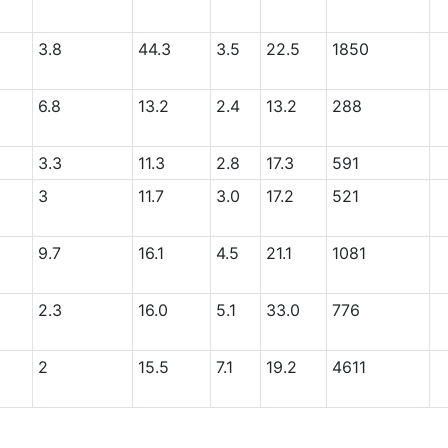
3.8
44.3
3.5
22.5
1850
6.8
13.2
2.4
13.2
288
3.3
11.3
2.8
17.3
591
3
11.7
3.0
17.2
521
9.7
16.1
4.5
21.1
1081
2.3
16.0
5.1
33.0
776
2
15.5
7.1
19.2
4611