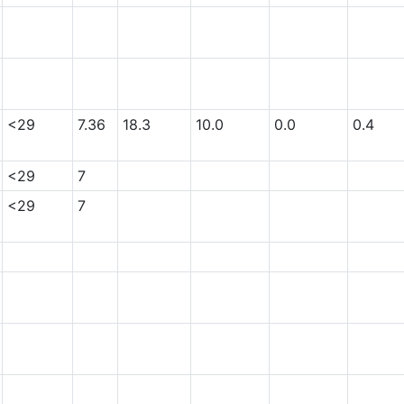
<29
7.36
18.3
10.0
0.0
0.4
<29
7
<29
7