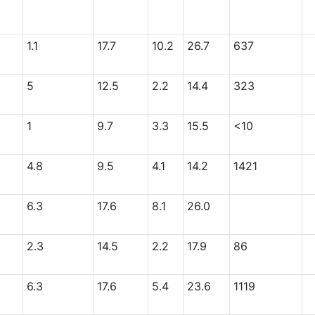
1.1
17.7
10.2
26.7
637
5
12.5
2.2
14.4
323
1
9.7
3.3
15.5
<10
4.8
9.5
4.1
14.2
1421
6.3
17.6
8.1
26.0
2.3
14.5
2.2
17.9
86
6.3
17.6
5.4
23.6
1119