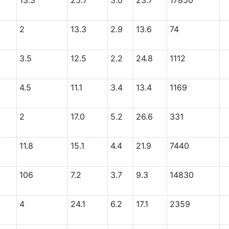
13.3
25.7
3.0
23.7
17850
2
13.3
2.9
13.6
74
3.5
12.5
2.2
24.8
1112
4.5
11.1
3.4
13.4
1169
2
17.0
5.2
26.6
331
11.8
15.1
4.4
21.9
7440
106
7.2
3.7
9.3
14830
4
24.1
6.2
17.1
2359