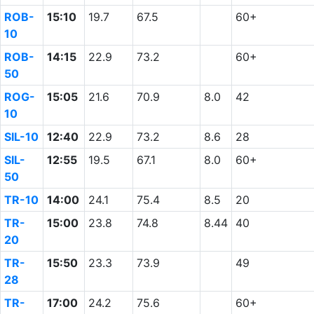
ROB-
15:10
19.7
67.5
60+
10
ROB-
14:15
22.9
73.2
60+
50
ROG-
15:05
21.6
70.9
8.0
42
10
SIL-10
12:40
22.9
73.2
8.6
28
SIL-
12:55
19.5
67.1
8.0
60+
50
TR-10
14:00
24.1
75.4
8.5
20
TR-
15:00
23.8
74.8
8.44
40
20
TR-
15:50
23.3
73.9
49
28
TR-
17:00
24.2
75.6
60+