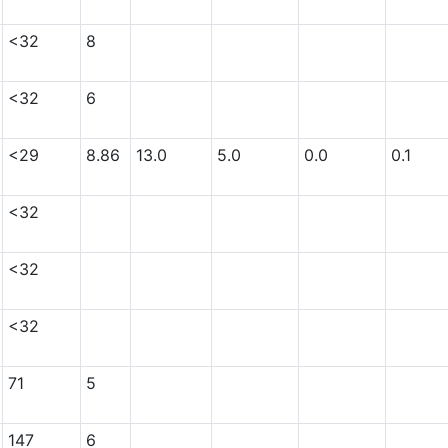
<32
8
<32
6
<29
8.86
13.0
5.0
0.0
0.1
<32
<32
<32
71
5
147
6