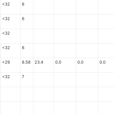
<32
6
<32
6
<32
<32
6
<29
8.58
23.4
0.0
0.0
0.0
<32
7