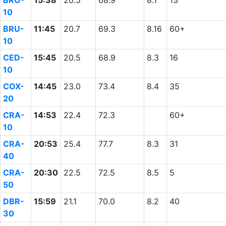
BRO-
15:38
20.5
68.9
8.1
13
10
BRU-
11:45
20.7
69.3
8.16
60+
10
CED-
15:45
20.5
68.9
8.3
16
10
COX-
14:45
23.0
73.4
8.4
35
20
CRA-
14:53
22.4
72.3
60+
10
CRA-
20:53
25.4
77.7
8.3
31
40
CRA-
20:30
22.5
72.5
8.5
5
50
DBR-
15:59
21.1
70.0
8.2
40
30