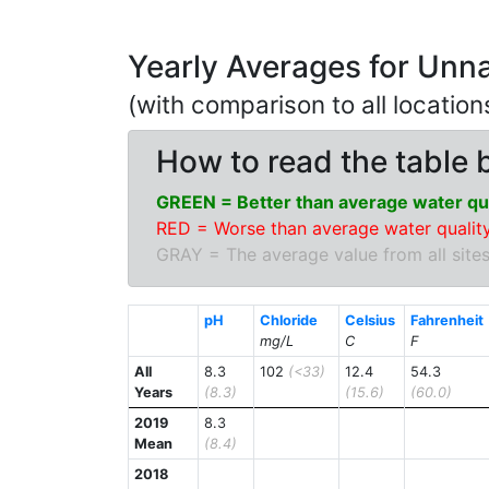
Yearly Averages for Unn
(with comparison to all locatio
How to read the table 
GREEN = Better than average water qua
RED = Worse than average water quality
GRAY = The average value from all sites
pH
Chloride
Celsius
Fahrenheit
mg/L
C
F
All
8.3
102
(<33)
12.4
54.3
Years
(8.3)
(15.6)
(60.0)
2019
8.3
Mean
(8.4)
2018