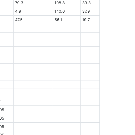
79.3
198.8
39.3
4.9
140.0
37.9
47.5
56.1
19.7
7
05
05
05