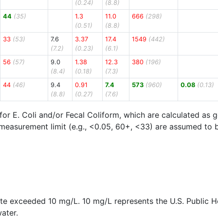
(0.24)
(8.8)
44
(35)
1.3
11.0
666
(298)
(0.51)
(8.8)
33
(53)
7.6
3.37
17.4
1549
(442)
(7.2)
(0.23)
(6.1)
56
(57)
9.0
1.38
12.3
380
(196)
(8.4)
(0.18)
(7.3)
44
(46)
9.4
0.91
7.4
573
(960)
0.08
(0.13)
(8.8)
(0.27)
(7.6)
for E. Coli and/or Fecal Coliform, which are calculated as
measurement limit (e.g., <0.05, 60+, <33) are assumed to be 
rite exceeded 10 mg/L. 10 mg/L represents the U.S. Public 
ater.