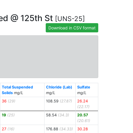
hed @ 125th St
[UNS-25]
Download in CSV format
Total Suspended
Chloride (Lab)
Sulfate
Solids
mg/L
mg/L
mg/L
36
(29)
108.59
(27.87)
26.24
(22.17)
19
(25)
58.54
(34.3)
20.57
(20.61)
27
(16)
176.88
(34.33)
30.28