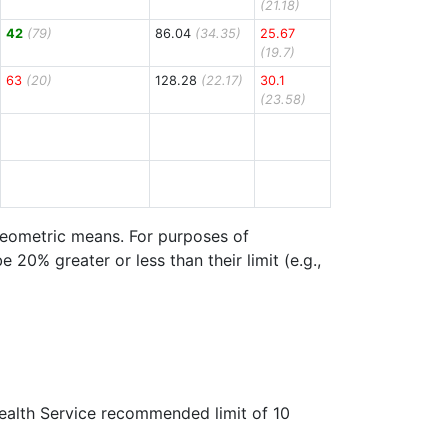
(21.18)
42
(79)
86.04
(34.35)
25.67
(19.7)
63
(20)
128.28
(22.17)
30.1
(23.58)
 geometric means. For purposes of
20% greater or less than their limit (e.g.,
Health Service recommended limit of 10