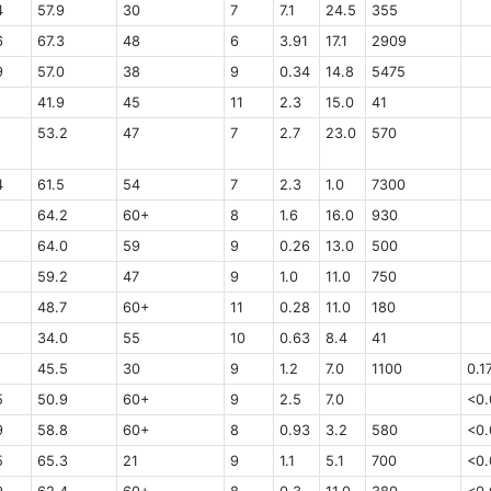
4
57.9
30
7
7.1
24.5
355
6
67.3
48
6
3.91
17.1
2909
9
57.0
38
9
0.34
14.8
5475
41.9
45
11
2.3
15.0
41
53.2
47
7
2.7
23.0
570
4
61.5
54
7
2.3
1.0
7300
64.2
60+
8
1.6
16.0
930
64.0
59
9
0.26
13.0
500
59.2
47
9
1.0
11.0
750
48.7
60+
11
0.28
11.0
180
34.0
55
10
0.63
8.4
41
45.5
30
9
1.2
7.0
1100
0.1
5
50.9
60+
9
2.5
7.0
<0.
9
58.8
60+
8
0.93
3.2
580
<0.
5
65.3
21
9
1.1
5.1
700
<0.