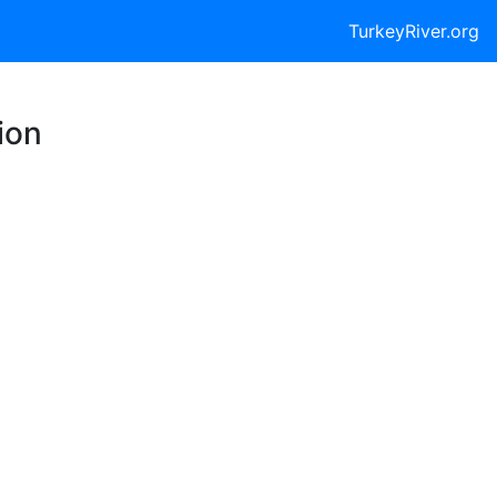
TurkeyRiver.org
ion