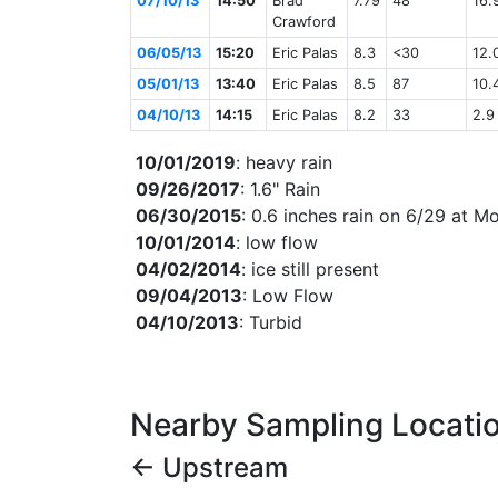
07/10/13
14:50
Brad
7.79
48
16.
Crawford
06/05/13
15:20
Eric Palas
8.3
<30
12.
05/01/13
13:40
Eric Palas
8.5
87
10.
04/10/13
14:15
Eric Palas
8.2
33
2.9
10/01/2019
: heavy rain
09/26/2017
: 1.6" Rain
06/30/2015
: 0.6 inches rain on 6/29 at 
10/01/2014
: low flow
04/02/2014
: ice still present
09/04/2013
: Low Flow
04/10/2013
: Turbid
Nearby Sampling Locati
← Upstream