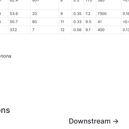
9
62.4
60+
8
0.3
11.0
380
<0.
0
53.6
20
9
0.35
7.2
7300
0.1
4
50.7
60
11
0.33
9.5
41
<0.
37.2
7
12
0.56
9.1
400
0.1
Monona
ons
Downstream →