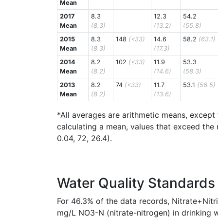
Mean
2017
8.3
12.3
54.2
Mean
(8.3)
(13.2)
(55.8)
2015
8.3
148
(<33)
14.6
58.2
(63.1)
Mean
(8.3)
(17.3)
2014
8.2
102
(<33)
11.9
53.3
Mean
(8.2)
(14.6)
(58.3)
2013
8.2
74
(<33)
11.7
53.1
(56.5)
Mean
(8.2)
(13.6)
*All averages are arithmetic means, except 
calculating a mean, values that exceed the 
0.04, 72, 26.4).
Water Quality Standards
For 46.3% of the data records, Nitrate+Nit
mg/L NO3-N (nitrate-nitrogen) in drinking w