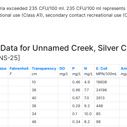
cteria exceeded 235 CFU/100 ml. 235 CFU/100 ml represent
ional use (Class A1), secondary contact recreational use (C
Data for Unnamed Creek, Silver 
NS-25]
sius
Fahrenheit
Transparency
DO
P
N
E. Coli
Am
F
cm
mg/L
mg/L
mg/L
MPN/100mL
mg
10
0.46
4.9
19608
36
0.96
7.7
24196
40
0.67
7.0
2613
36
0.29
9.2
448
34
0.1
10.0
85
46
0.34
8.2
98