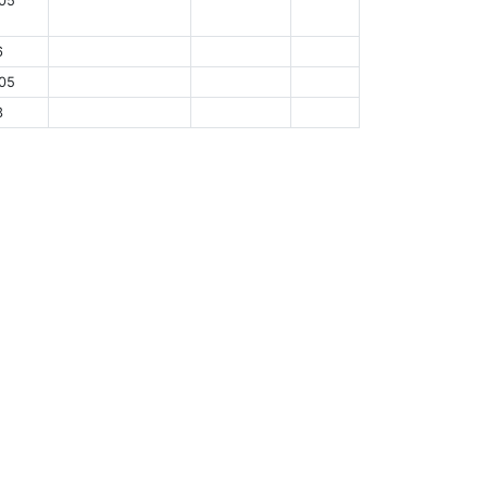
05
6
05
3