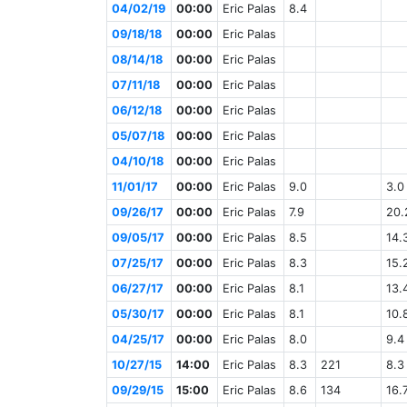
04/02/19
00:00
Eric Palas
8.4
09/18/18
00:00
Eric Palas
08/14/18
00:00
Eric Palas
07/11/18
00:00
Eric Palas
06/12/18
00:00
Eric Palas
05/07/18
00:00
Eric Palas
04/10/18
00:00
Eric Palas
11/01/17
00:00
Eric Palas
9.0
3.0
09/26/17
00:00
Eric Palas
7.9
20.
09/05/17
00:00
Eric Palas
8.5
14.
07/25/17
00:00
Eric Palas
8.3
15.
06/27/17
00:00
Eric Palas
8.1
13.
05/30/17
00:00
Eric Palas
8.1
10.
04/25/17
00:00
Eric Palas
8.0
9.4
10/27/15
14:00
Eric Palas
8.3
221
8.3
09/29/15
15:00
Eric Palas
8.6
134
16.