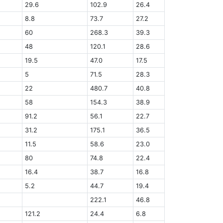
29.6
102.9
26.4
8.8
73.7
27.2
60
268.3
39.3
48
120.1
28.6
19.5
47.0
17.5
5
71.5
28.3
22
480.7
40.8
58
154.3
38.9
91.2
56.1
22.7
31.2
175.1
36.5
11.5
58.6
23.0
80
74.8
22.4
16.4
38.7
16.8
5.2
44.7
19.4
222.1
46.8
121.2
24.4
6.8