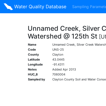
Water Quality Database
Sampling Paramet
Unnamed Creek, Silver 
Watershed @ 125th St
[U
Name
Unnamed Creek, Silver Creek Waters
Code
UNS-25
County
Clayton
Latitude
43.0445
Longitude
-91.4311
Notes
Added Apr 2013
HUC_8
7060004
Sampled by
Clayton County Soil and Water Conser