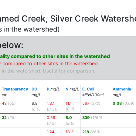
amed Creek, Silver Creek Waters
ns in the watershed)
below:
lity compared to other sites in the watershed
 compared to other sites in the watershed
 in the watershed. Useful for comparison.
Transparency
DO
P
mg/L
N
mg/L
E. Coli
Ammonia
cm
mg/L
MPN/100mL
mg/L
43
(52)
8.8
1.37
11.1
567
(372)
0.08
(0.09)
(8.6)
(0.21)
(6.7)
32
(29)
0.59
8.0
839
(1160)
(0.5)
(8.5)
1.24
13.2
218
(269)