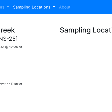
ers
Sampling Locations
About
Creek
Sampling Locat
NS-25]
hed @ 125th St
vation District