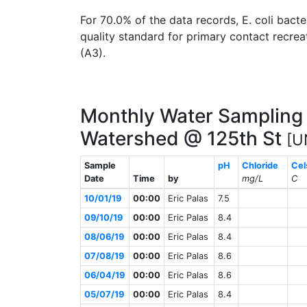
For 70.0% of the data records, E. coli ba
quality standard for primary contact recreat
(A3).
Monthly Water Sampling 
Watershed @ 125th St
[U
Sample
pH
Chloride
Cel
Date
Time
by
mg/L
C
10/01/19
00:00
Eric Palas
7.5
09/10/19
00:00
Eric Palas
8.4
08/06/19
00:00
Eric Palas
8.4
07/08/19
00:00
Eric Palas
8.6
06/04/19
00:00
Eric Palas
8.6
05/07/19
00:00
Eric Palas
8.4