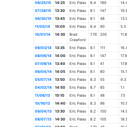
08/25/15
14:25
Eric Palas
8.4
189
14.
07/28/15
13:30
Eric Palas
8.1
147
19.
06/30/15
13:45
Eric Palas
8.1
48
13.
11/05/14
15:05
Eric Palas
8.4
90
5.5
10/01/14
14:30
Brad
7.76
205
11.8
Crawford
09/03/14
13:35
Eric Palas
8.1
111
16.
08/06/14
14:00
Eric Palas
8.1
147
17.9
07/09/14
13:40
Eric Palas
8.1
41
17.8
06/04/14
14:05
Eric Palas
8.1
80
15.1
05/07/14
13:50
Eric Palas
8.3
55
9.3
04/02/14
14:50
Eric Palas
8.7
85
1.1
11/06/13
15:10
Eric Palas
8.1
48
7.5
10/16/13
14:40
Eric Palas
8.3
96
10.
09/04/13
13:30
Eric Palas
8.2
150
14.
08/07/13
14:30
Eric Palas
8.2
105
18.