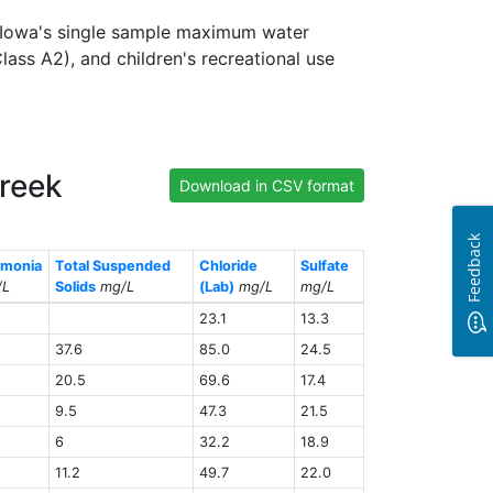
s Iowa's single sample maximum water
lass A2), and children's recreational use
Creek
Download in CSV format
Feedback
monia
Total Suspended
Chloride
Sulfate
/L
Solids
mg/L
(Lab)
mg/L
mg/L
23.1
13.3
37.6
85.0
24.5
20.5
69.6
17.4
9.5
47.3
21.5
6
32.2
18.9
11.2
49.7
22.0