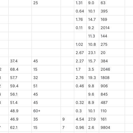
25
1.31
9.0
63
0.64
10.1
395
1.76
14.7
169
0.11
9.2
2014
11.3
144
1.02
10.8
275
2.67
23.1
20
37.4
45
2.27
15.7
384
2
68.4
15
1.7
3.5
2046
3
57.7
32
2.76
19.3
1808
2
59.4
51
0.46
9.8
906
4
56.1
45
9.6
845
8
51.4
45
0.32
8.9
487
48.9
60+
0.3
10.1
110
46.9
35
9
4.54
27.9
161
7
62.1
15
7
0.96
2.6
9804