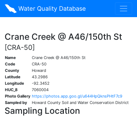
Water Quality Database
Crane Creek @ A46/150th St
[CRA-50]
Name
Crane Creek @ A46/150th St
Code
CRA-50
County
Howard
Latitude
43.2986
Longitude
-92.3452
HUC_8
7060004
Photo Gallery
https://photos.app.goo.gl/u644HpQknsPHtF7c9
Sampled by
Howard County Soil and Water Conservation District
Sampling Location