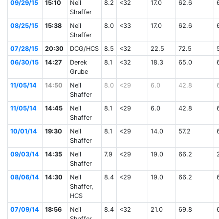
09/29/15
15:10
Neil
8.2
<32
17.0
62.6
Shaffer
08/25/15
15:38
Neil
8.0
<33
17.0
62.6
Shaffer
07/28/15
20:30
DCG/HCS
8.5
<32
22.5
72.5
06/30/15
14:27
Derek
8.1
<32
18.3
65.0
Grube
11/05/14
14:50
Neil
8.0
<29
6.0
42.8
Shaffer
11/05/14
14:45
Neil
8.1
<29
6.0
42.8
Shaffer
10/01/14
19:30
Neil
8.1
<29
14.0
57.2
Shaffer
09/03/14
14:35
Neil
7.9
<29
19.0
66.2
Shaffer
08/06/14
14:30
Neil
8.4
<29
19.0
66.2
Shaffer,
HCS
07/09/14
18:56
Neil
8.4
<32
21.0
69.8
Shaffer,