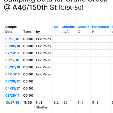
@ A46/150th St
[CRA-50]
Sample
pH
Chloride
Celsius
Fahrenheit
Date
Time
by
mg/L
C
F
09/18/18
00:00
Eric Palas
08/08/18
00:00
Eric Palas
07/11/18
00:00
Eric Palas
06/12/18
00:00
Eric Palas
05/07/18
00:00
Eric Palas
04/10/18
00:00
Eric Palas
05/30/17
00:00
04/25/17
00:00
03/28/17
00:00
10/27/15
18:30
Neil
8.2
<32
11.0
51.8
Shaffer