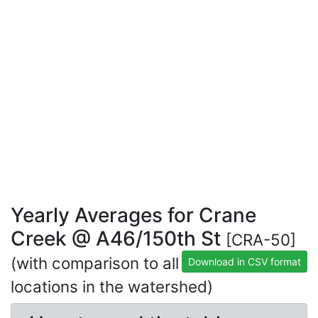
Yearly Averages for Crane
Creek @ A46/150th St
[CRA-50]
(with comparison to all
Download in CSV format
locations in the watershed)