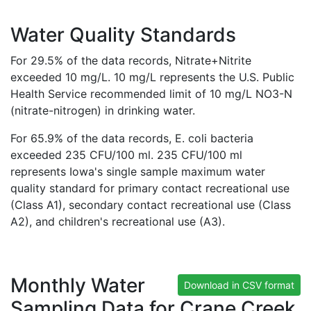
Water Quality Standards
For 29.5% of the data records, Nitrate+Nitrite
exceeded 10 mg/L. 10 mg/L represents the U.S. Public
Health Service recommended limit of 10 mg/L NO3-N
(nitrate-nitrogen) in drinking water.
For 65.9% of the data records, E. coli bacteria
exceeded 235 CFU/100 ml. 235 CFU/100 ml
represents Iowa's single sample maximum water
quality standard for primary contact recreational use
(Class A1), secondary contact recreational use (Class
A2), and children's recreational use (A3).
Monthly Water
Download in CSV format
Sampling Data for Crane Creek