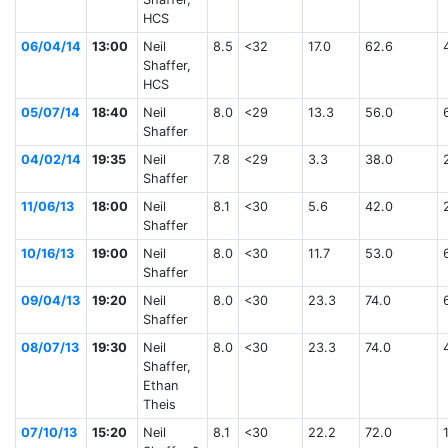
HCS
06/04/14
13:00
Neil
8.5
<32
17.0
62.6
Shaffer,
HCS
05/07/14
18:40
Neil
8.0
<29
13.3
56.0
Shaffer
04/02/14
19:35
Neil
7.8
<29
3.3
38.0
Shaffer
11/06/13
18:00
Neil
8.1
<30
5.6
42.0
Shaffer
10/16/13
19:00
Neil
8.0
<30
11.7
53.0
Shaffer
09/04/13
19:20
Neil
8.0
<30
23.3
74.0
Shaffer
08/07/13
19:30
Neil
8.0
<30
23.3
74.0
Shaffer,
Ethan
Theis
07/10/13
15:20
Neil
8.1
<30
22.2
72.0