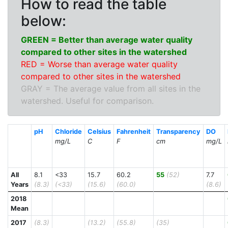
How to read the table
below:
GREEN = Better than average water quality
compared to other sites in the watershed
RED = Worse than average water quality
compared to other sites in the watershed
GRAY = The average value from all sites in the
watershed. Useful for comparison.
pH
Chloride
Celsius
Fahrenheit
Transparency
DO
mg/L
C
F
cm
mg/L
All
8.1
<33
15.7
60.2
55
(52)
7.7
Years
(8.3)
(<33)
(15.6)
(60.0)
(8.6)
2018
Mean
2017
(8.3)
(13.2)
(55.8)
(35)