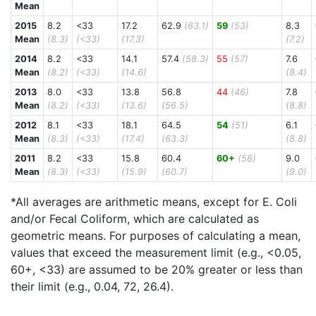
Mean
2015
8.2
<33
17.2
62.9
(63.1)
59
(53)
8.3
Mean
(8.3)
(<33)
(17.3)
(7.2)
2014
8.2
<33
14.1
57.4
(58.3)
55
(57)
7.6
Mean
(8.2)
(<33)
(14.6)
(8.4)
2013
8.0
<33
13.8
56.8
44
(46)
7.8
Mean
(8.2)
(<33)
(13.6)
(56.5)
(8.8)
2012
8.1
<33
18.1
64.5
54
(51)
6.1
Mean
(8.3)
(<33)
(17.4)
(63.3)
(8.8)
2011
8.2
<33
15.8
60.4
60+
(58)
9.0
Mean
(8.3)
(<33)
(15.9)
(60.7)
(9.0)
*All averages are arithmetic means, except for E. Coli
and/or Fecal Coliform, which are calculated as
geometric means. For purposes of calculating a mean,
values that exceed the measurement limit (e.g., <0.05,
60+, <33) are assumed to be 20% greater or less than
their limit (e.g., 0.04, 72, 26.4).