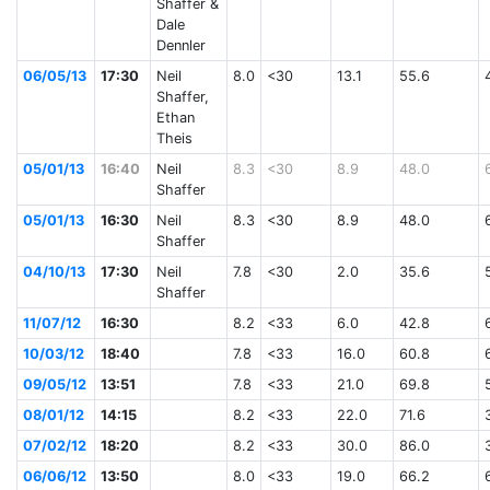
Shaffer &
Dale
Dennler
06/05/13
17:30
Neil
8.0
<30
13.1
55.6
Shaffer,
Ethan
Theis
05/01/13
16:40
Neil
8.3
<30
8.9
48.0
Shaffer
05/01/13
16:30
Neil
8.3
<30
8.9
48.0
Shaffer
04/10/13
17:30
Neil
7.8
<30
2.0
35.6
Shaffer
11/07/12
16:30
8.2
<33
6.0
42.8
10/03/12
18:40
7.8
<33
16.0
60.8
09/05/12
13:51
7.8
<33
21.0
69.8
08/01/12
14:15
8.2
<33
22.0
71.6
07/02/12
18:20
8.2
<33
30.0
86.0
06/06/12
13:50
8.0
<33
19.0
66.2