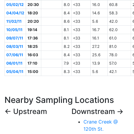
05/02/12
20:30
8.0
<33
16.0
60.8
04/04/12
18:20
8.4
<33
14.6
58.3
11/02/11
20:20
8.6
<33
5.6
42.0
10/05/11
19:14
8.1
<33
16.7
62.0
09/07/11
17:36
8.1
<33
16.1
61.0
08/03/11
18:25
8.2
<33
27.2
81.0
07/06/11
16:03
8.4
<33
25.6
78.0
06/01/11
17:10
7.9
<33
13.9
57.0
05/04/11
15:00
8.3
<33
5.6
42.1
Nearby Sampling Locations
← Upstream
Downstream →
Crane Creek @
120th St.