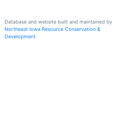
Database and website built and maintained by
Northeast Iowa Resource Conservation &
Development
.